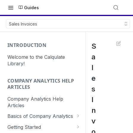
Guides
Sales Invoices
INTRODUCTION
S
a
Welcome to the Calqulate
Library!
l
e
COMPANY ANALYTICS HELP
ARTICLES
s
I
Company Analytics Help
Articles
n
Basics of Company Analytics
v
How are subscriptions created
Getting Started
o
in Calqulate?