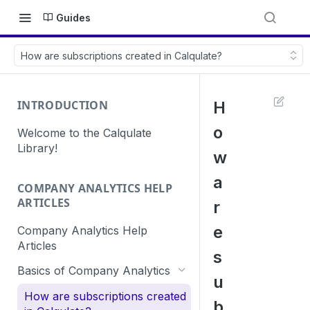
Guides
How are subscriptions created in Calqulate?
INTRODUCTION
H
o
Welcome to the Calqulate
Library!
w
a
COMPANY ANALYTICS HELP
ARTICLES
r
e
Company Analytics Help
Articles
s
Basics of Company Analytics
u
How are subscriptions created
b