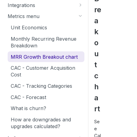
How to create a Calqulate
Integrations
re
Settings
account
Exact Integration
Metrics menu
a
Currencies
Self Onboarding Checklist
FreshBooks Integration
Unit Economics
k
Add Users
Microsoft Dynamics 365
Monthly Recurring Revenue
o
Tracking Categories
Integration
Breakdown
u
Sharing your financial data
Myob Integration
MRR Growth Breakout chart
t
Netsuite Integration
CAC - Customer Acquisition
c
Cost
Netvisor Integration
h
CAC - Tracking Categories
Procountor Integration
a
CAC - Forecast
QuickBooks Integration
rt
What is churn?
Sage Integration
How are downgrades and
Xero Integration
Se
upgrades calculated?
e
Finch Integration
Cal