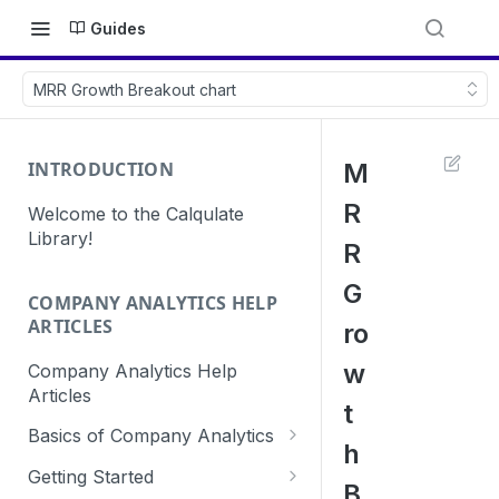
Guides
MRR Growth Breakout chart
INTRODUCTION
M
R
Welcome to the Calqulate
Library!
R
G
COMPANY ANALYTICS HELP
ARTICLES
ro
w
Company Analytics Help
Articles
t
Basics of Company Analytics
h
How are subscriptions created
Getting Started
B
in Calqulate?