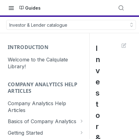
Guides
Investor & Lender catalogue
INTRODUCTION
I
n
Welcome to the Calqulate
Library!
v
e
COMPANY ANALYTICS HELP
ARTICLES
s
t
Company Analytics Help
Articles
o
Basics of Company Analytics
r
How are subscriptions created
Getting Started
&
in Calqulate?