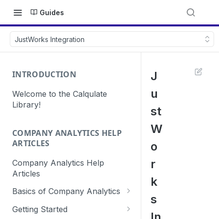
Guides
JustWorks Integration
INTRODUCTION
J
u
Welcome to the Calqulate
Library!
st
W
COMPANY ANALYTICS HELP
ARTICLES
o
r
Company Analytics Help
Articles
k
Basics of Company Analytics
s
How are subscriptions created
Getting Started
In
in Calqulate?