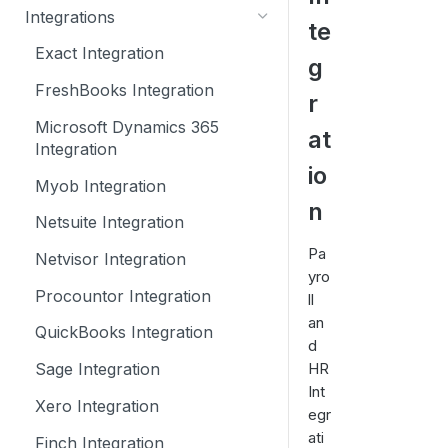
How to create a Calqulate
Integrations
te
Settings
account
Exact Integration
g
Currencies
Self Onboarding Checklist
FreshBooks Integration
r
Add Users
Microsoft Dynamics 365
at
Tracking Categories
Integration
io
Sharing your financial data
Myob Integration
n
Netsuite Integration
Pa
Netvisor Integration
yro
Procountor Integration
ll
an
QuickBooks Integration
d
HR
Sage Integration
Int
Xero Integration
egr
ati
Finch Integration