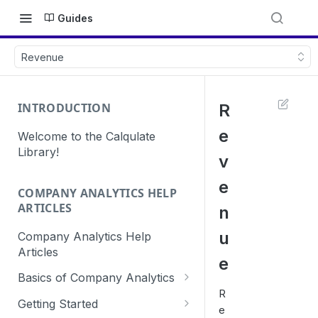
Guides
Revenue
INTRODUCTION
R
e
Welcome to the Calqulate
Library!
v
e
COMPANY ANALYTICS HELP
ARTICLES
n
u
Company Analytics Help
Articles
e
Basics of Company Analytics
R
How are subscriptions created
Getting Started
e
in Calqulate?