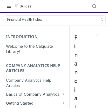
Guides
Financial Health Index
INTRODUCTION
F
i
Welcome to the Calqulate
Library!
n
a
COMPANY ANALYTICS HELP
ARTICLES
n
c
Company Analytics Help
Articles
i
Basics of Company Analytics
a
How are subscriptions created
Getting Started
l
in Calqulate?