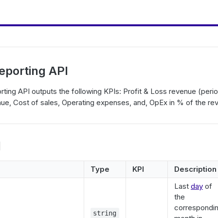
Reporting API
rting API outputs the following KPIs: Profit & Loss revenue (perio
nue, Cost of sales, Operating expenses, and, OpEx in % of the re
l
Type
KPI
Description
Last
day
of
the
correspondi
string