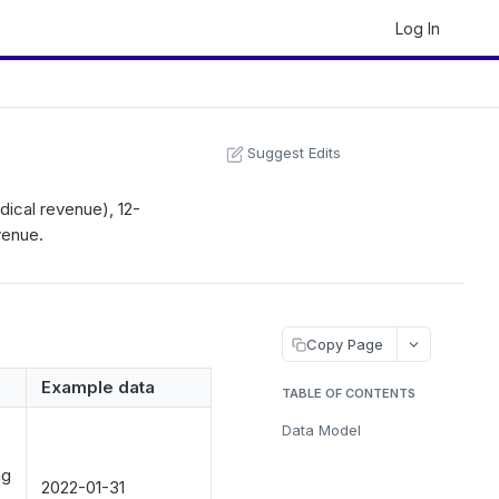
Log In
Suggest Edits
dical revenue), 12-
venue.
Copy Page
Example data
TABLE OF CONTENTS
Data Model
ng
2022-01-31