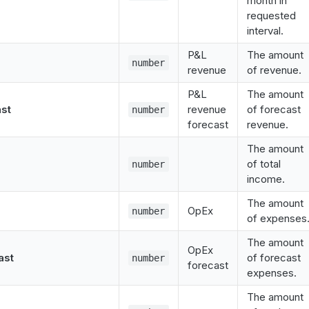
month in
requested
interval.
P&L
The amount
number
revenue
of revenue.
P&L
The amount
st
revenue
of forecast
number
forecast
revenue.
The amount
of total
number
income.
The amount
OpEx
number
of expenses
The amount
OpEx
ast
of forecast
number
forecast
expenses.
The amount