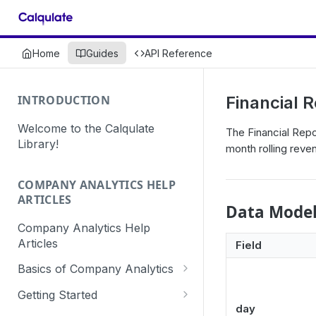
Home
Guides
API Reference
INTRODUCTION
Financial 
Welcome to the Calqulate
The Financial Repo
Library!
month rolling reve
COMPANY ANALYTICS HELP
ARTICLES
Data Mode
Company Analytics Help
Articles
Field
Basics of Company Analytics
How are subscriptions created
Getting Started
in Calqulate?
day
How to create a Calqulate