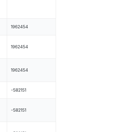
1962454
1962454
1962454
-582151
.
-582151