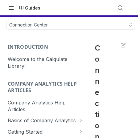
Guides
Connection Center
INTRODUCTION
C
o
Welcome to the Calqulate
Library!
n
n
COMPANY ANALYTICS HELP
ARTICLES
e
c
Company Analytics Help
Articles
ti
Basics of Company Analytics
o
How are subscriptions created
Getting Started
n
in Calqulate?