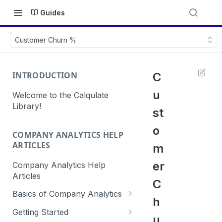
Guides
Customer Churn %
INTRODUCTION
C
u
Welcome to the Calqulate
Library!
st
o
COMPANY ANALYTICS HELP
ARTICLES
m
er
Company Analytics Help
Articles
C
Basics of Company Analytics
h
How are subscriptions created
Getting Started
u
in Calqulate?