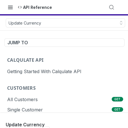
API Reference
Update Currency
JUMP TO
CALQULATE API
Getting Started With Calqulate API
CUSTOMERS
All Customers
GET
Single Customer
GET
Create Customers
POST
Update Currency