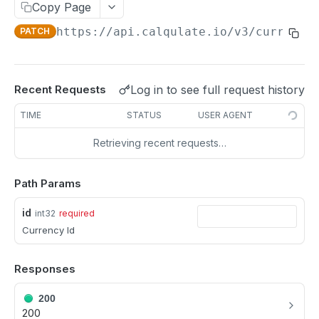
Update a Customer
Copy Page
PATCH
https://api.calqulate.io/v3
/currenci
PATCH
Delete a Customer
DEL
PRODUCTS
Log in to see full request history
Recent Requests
All Products
GET
TIME
STATUS
USER AGENT
Single Product
GET
Retrieving recent requests…
Create Product
POST
Update a Product
PATCH
Path Params
Delete a Product
DEL
id
int32
required
Currency Id
PRODUCT GROUP
Responses
Fetch Product Groups
GET
200
Fetch a Product Group
GET
200