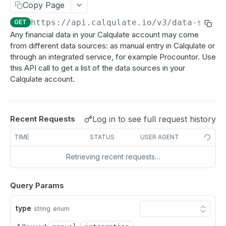
Update a Customer
Copy Page
PATCH
https://api.calqulate.io/v3
/data-sourc
GET
Delete a Customer
DEL
Any financial data in your Calqulate account may come
from different data sources: as manual entry in Calqulate or
PRODUCTS
through an integrated service, for example Procountor. Use
this API call to get a list of the data sources in your
All Products
GET
Calqulate account.
Single Product
GET
Create Product
POST
Log in to see full request history
Recent Requests
Update a Product
PATCH
TIME
STATUS
USER AGENT
Delete a Product
DEL
Retrieving recent requests…
PRODUCT GROUP
Query Params
Fetch Product Groups
GET
type
string
enum
Fetch a Product Group
GET