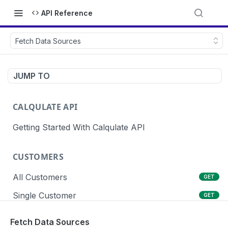
API Reference
Fetch Data Sources
JUMP TO
CALQULATE API
Getting Started With Calqulate API
CUSTOMERS
All Customers
GET
Single Customer
GET
Create Customers
POST
Fetch Data Sources