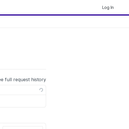
Log In
ee full request history