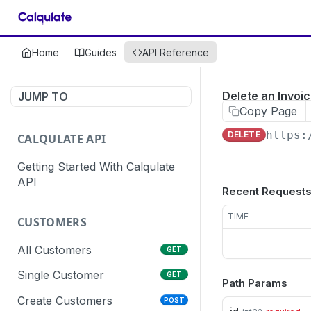
Home
Guides
API Reference
Delete an Invoic
JUMP TO
Copy Page
https:
DELETE
CALQULATE API
Getting Started With Calqulate
API
Recent Request
TIME
CUSTOMERS
All Customers
GET
Single Customer
GET
Path Params
Create Customers
POST