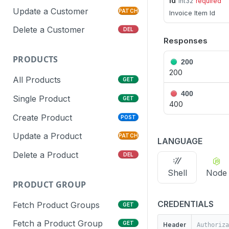
id
int32
required
Update a Customer
PATCH
Invoice Item Id
Delete a Customer
DEL
Responses
PRODUCTS
200
200
All Products
GET
400
Single Product
GET
400
Create Product
POST
Update a Product
PATCH
LANGUAGE
Delete a Product
DEL
Shell
Node
PRODUCT GROUP
CREDENTIALS
Fetch Product Groups
GET
Fetch a Product Group
GET
Header