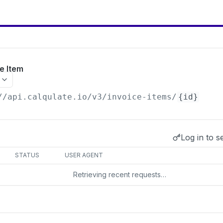
e Item
//api.calqulate.io/v3
/invoice-items/
{id}
Log in to s
s
STATUS
USER AGENT
Retrieving recent requests…