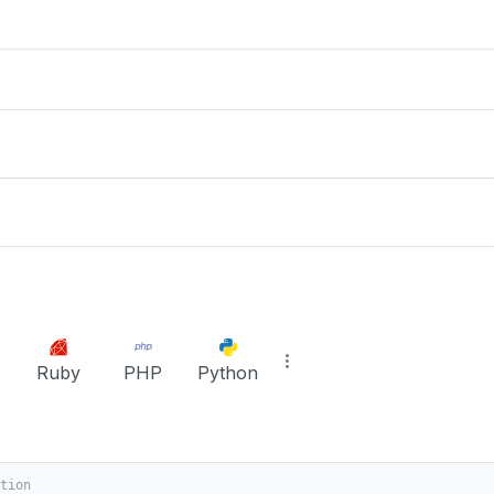
Ruby
PHP
Python