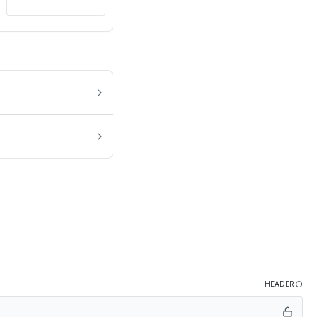
HEADER