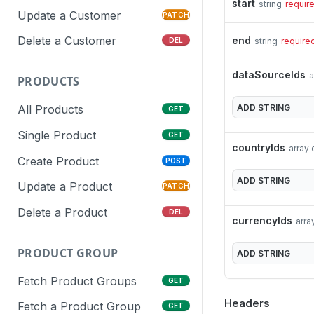
start
string
requir
Update a Customer
PATCH
Delete a Customer
end
string
require
DEL
dataSourceIds
a
PRODUCTS
ADD
STRING
All Products
GET
Single Product
GET
countryIds
array 
Create Product
POST
ADD
STRING
Update a Product
PATCH
Delete a Product
DEL
currencyIds
arra
PRODUCT GROUP
ADD
STRING
Fetch Product Groups
GET
Headers
Fetch a Product Group
GET