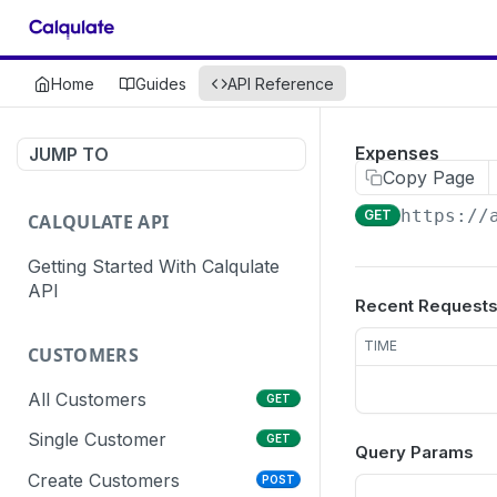
Home
Guides
API Reference
Expenses
JUMP TO
Copy Page
https://
GET
CALQULATE API
Getting Started With Calqulate
API
Recent Request
TIME
CUSTOMERS
All Customers
GET
Single Customer
GET
Query Params
Create Customers
POST