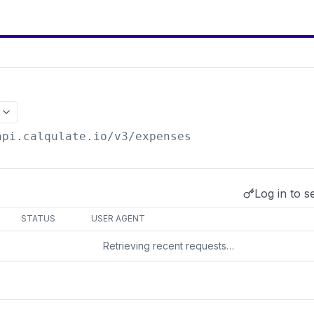
api.calqulate.io/v3
/expenses
Log in to s
s
STATUS
USER AGENT
Retrieving recent requests…