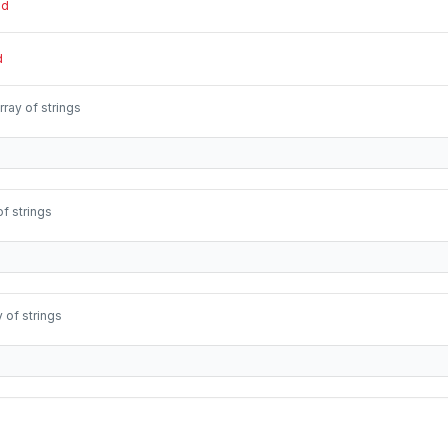
ed
d
rray of strings
of strings
y of strings