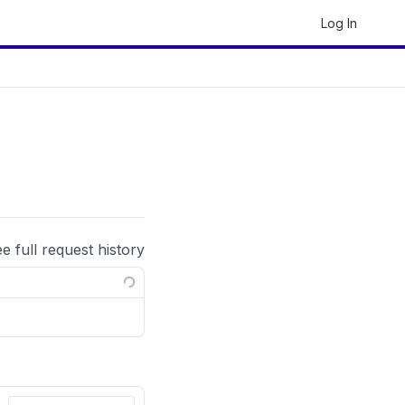
Log In
ee full request history