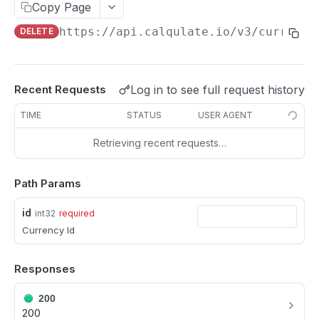
Update a Customer
Copy Page
PATCH
https://api.calqulate.io/v3
/currenci
DELETE
Delete a Customer
DEL
PRODUCTS
Log in to see full request history
Recent Requests
All Products
GET
TIME
STATUS
USER AGENT
Single Product
GET
Retrieving recent requests…
Create Product
POST
Update a Product
PATCH
Path Params
Delete a Product
DEL
id
int32
required
Currency Id
PRODUCT GROUP
Responses
Fetch Product Groups
GET
200
Fetch a Product Group
GET
200