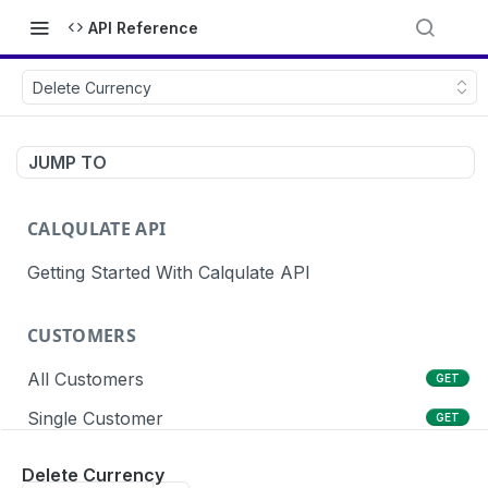
API Reference
Delete Currency
JUMP TO
CALQULATE API
Getting Started With Calqulate API
CUSTOMERS
All Customers
GET
Single Customer
GET
Create Customers
POST
Delete Currency